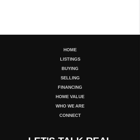
HOME
LISTINGS
BUYING
SELLING
FINANCING
HOME VALUE
WHO WE ARE
CONNECT