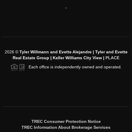
,
2026
©
Tyler Willmann and Evette Alejandre | Tyler and Evette
Real Estate Group | Keller Williams City View |
PLACE
Each office is independently owned and operated.
TREC Consumer Protection Notice
TREC Information About Brokerage Services