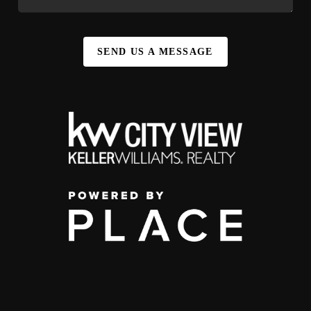
SEND US A MESSAGE