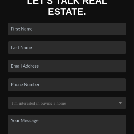
LET'S TALK REAL
ESTATE.