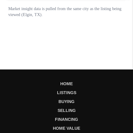
HOME
LISTINGS
BUYING
SELLING
FINANCING
HOME VALUE