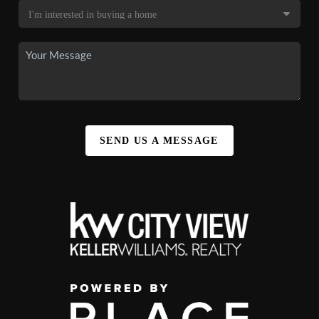
SEND US A MESSAGE