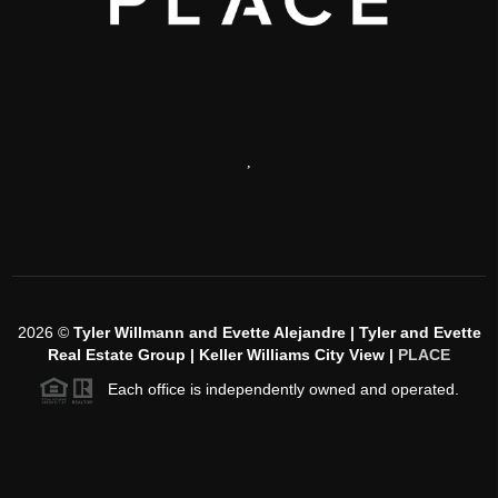
,
2026
©
Tyler Willmann and Evette Alejandre | Tyler and Evette
Real Estate Group | Keller Williams City View |
PLACE
Each office is independently owned and operated.