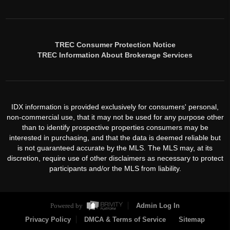
TREC Consumer Protection Notice
TREC Information About Brokerage Services
IDX information is provided exclusively for consumers' personal,
non-commercial use, that it may not be used for any purpose other
than to identify prospective properties consumers may be
interested in purchasing, and that the data is deemed reliable but
is not guaranteed accurate by the MLS. The MLS may, at its
discretion, require use of other disclaimers as necessary to protect
participants and/or the MLS from liability.
Powered by
Admin Log In
Privacy Policy
DMCA & Terms of Service
Sitemap