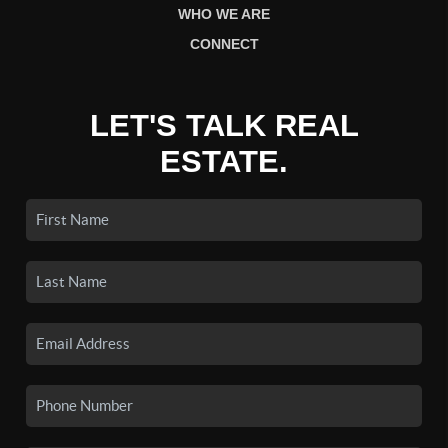
WHO WE ARE
CONNECT
LET'S TALK REAL
ESTATE.