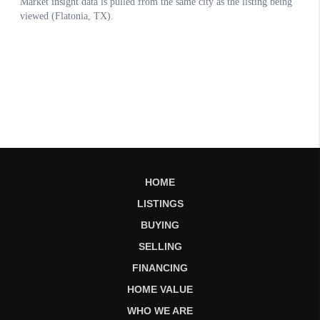
HOME
LISTINGS
BUYING
SELLING
FINANCING
HOME VALUE
WHO WE ARE