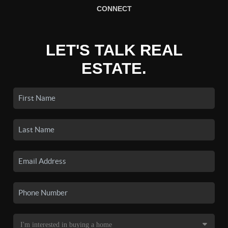
CONNECT
LET'S TALK REAL
ESTATE.