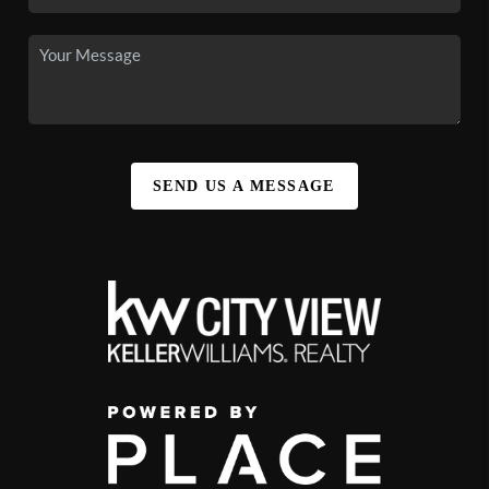
SEND US A MESSAGE