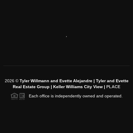
,
2026
©
Tyler Willmann and Evette Alejandre | Tyler and Evette
Real Estate Group | Keller Williams City View |
PLACE
Each office is independently owned and operated.