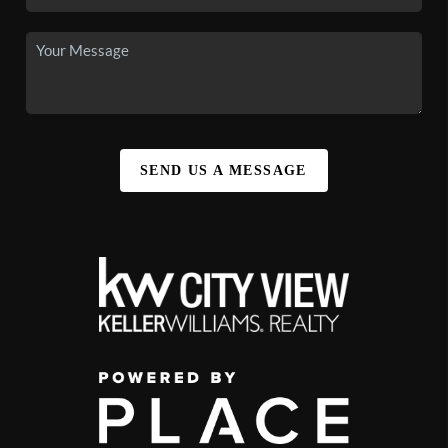
SEND US A MESSAGE