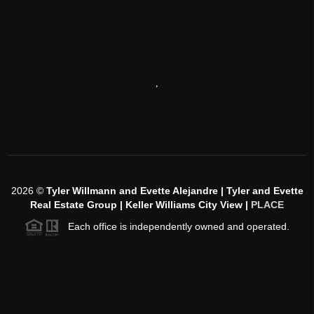
,
2026
©
Tyler Willmann and Evette Alejandre | Tyler and Evette
Real Estate Group | Keller Williams City View |
PLACE
Each office is independently owned and operated.