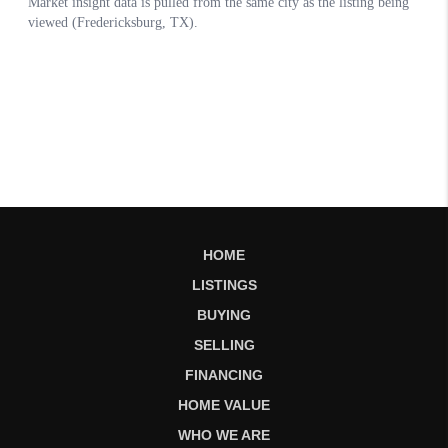
HOME
LISTINGS
BUYING
SELLING
FINANCING
HOME VALUE
WHO WE ARE