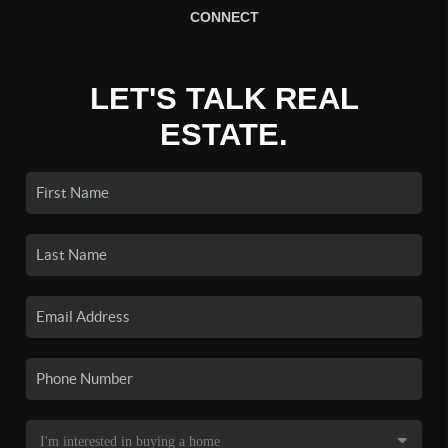
CONNECT
LET'S TALK REAL
ESTATE.