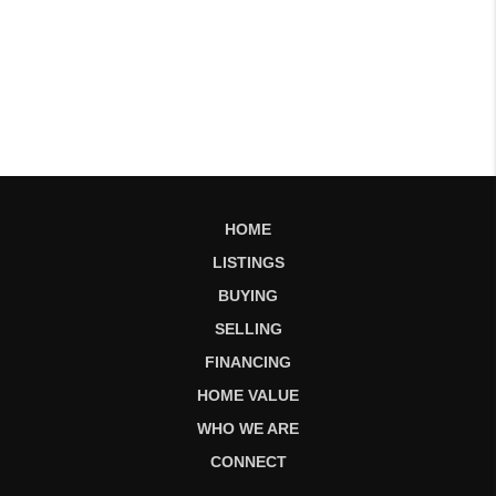
HOME
LISTINGS
BUYING
SELLING
FINANCING
HOME VALUE
WHO WE ARE
CONNECT