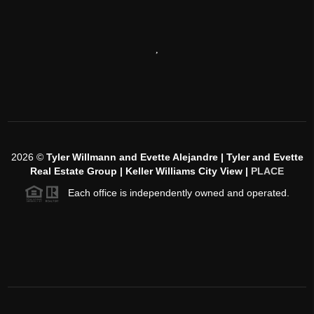
,
2026
©
Tyler Willmann and Evette Alejandre | Tyler and Evette
Real Estate Group | Keller Williams City View |
PLACE
Each office is independently owned and operated.