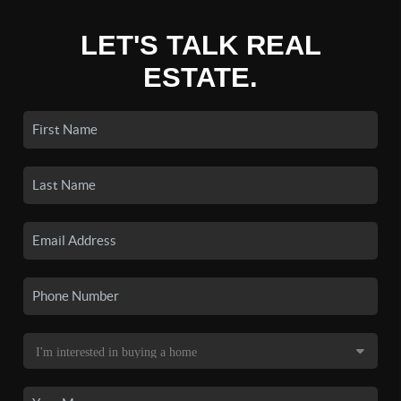
LET'S TALK REAL
ESTATE.