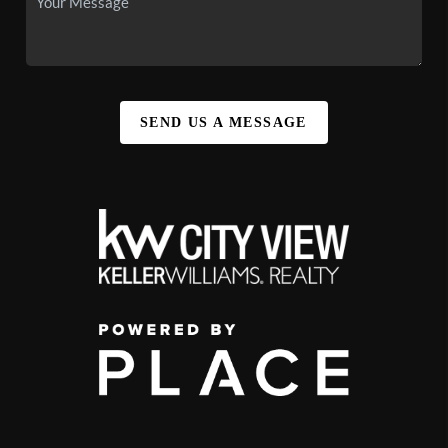
SEND US A MESSAGE