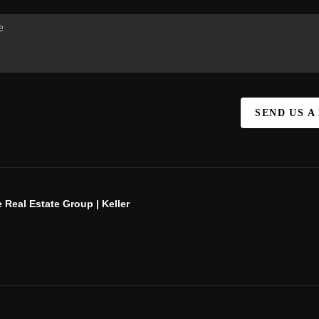
SEND US A
 Real Estate Group | Keller