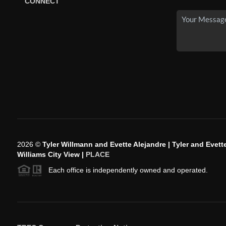
CONNECT
2026
©
Tyler Willmann and Evette Alejandre | Tyler and Evette
Williams City View |
PLACE
Each office is independently owned and operated.