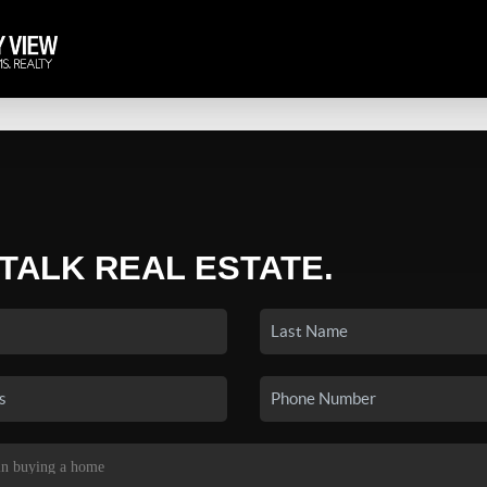
 TALK REAL ESTATE.