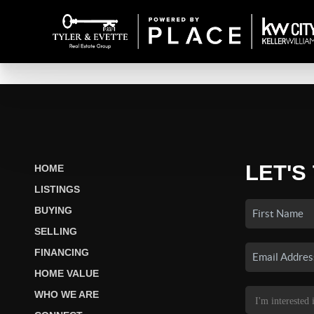
LET'S
HOME
LISTINGS
BUYING
SELLING
FINANCING
HOME VALUE
WHO WE ARE