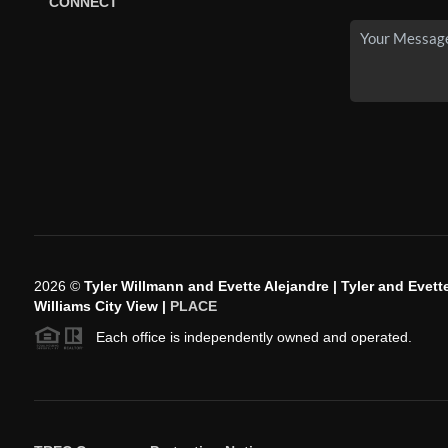
CONNECT
2026
©
Tyler Willmann and Evette Alejandre | Tyler and Evette
Williams City View |
PLACE
Each office is independently owned and operated.