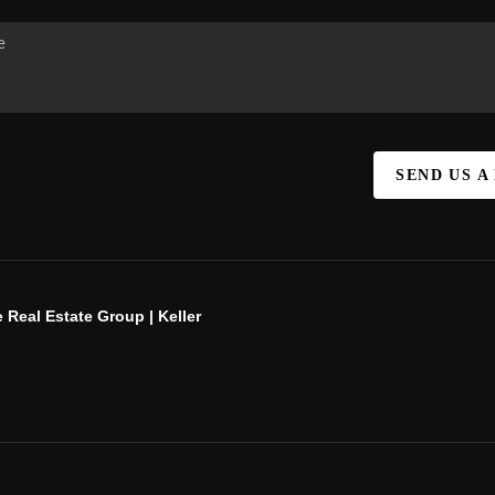
SEND US A
 Real Estate Group | Keller