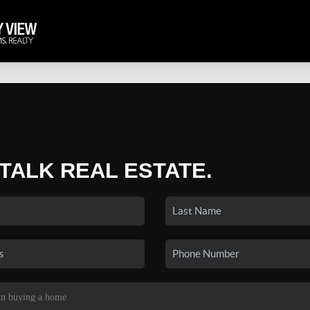
 TALK REAL ESTATE.