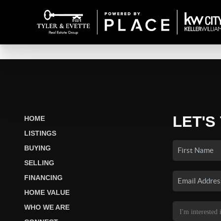
LET'S
HOME
LISTINGS
BUYING
SELLING
FINANCING
HOME VALUE
WHO WE ARE