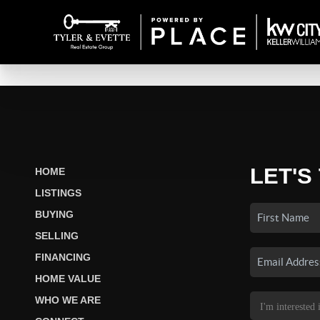
LET'S
HOME
LISTINGS
BUYING
SELLING
FINANCING
HOME VALUE
WHO WE ARE