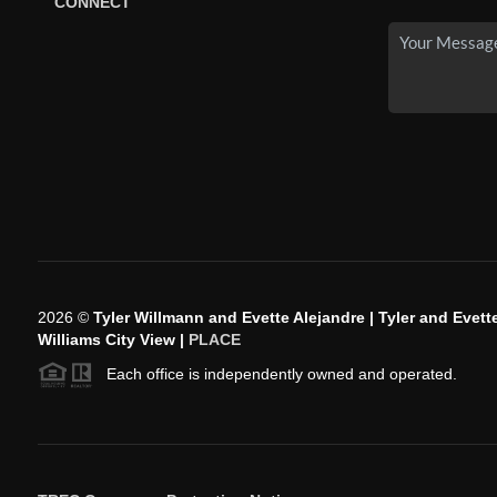
CONNECT
2026
©
Tyler Willmann and Evette Alejandre | Tyler and Evette
Williams City View |
PLACE
Each office is independently owned and operated.