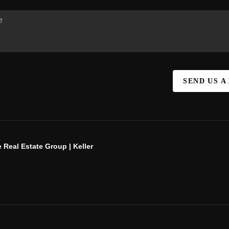
SEND US A
 Real Estate Group | Keller