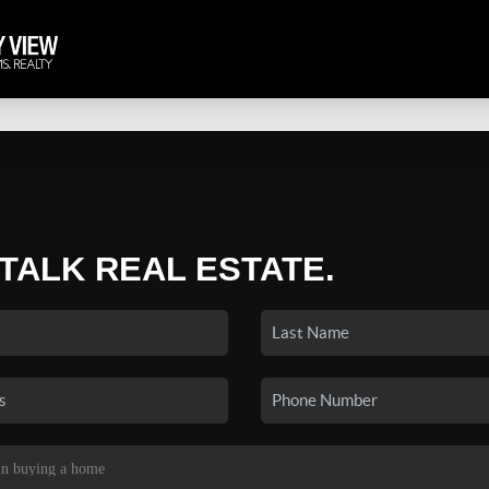
 TALK REAL ESTATE.