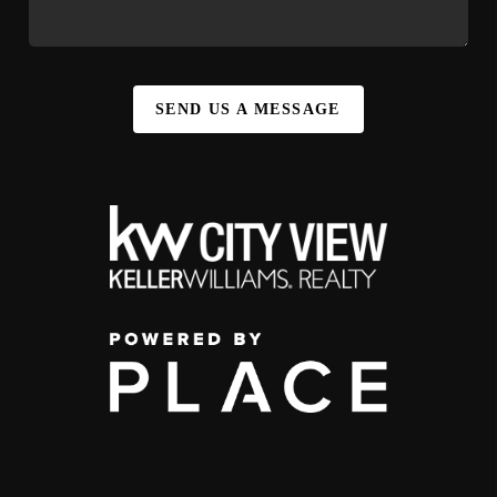
SEND US A MESSAGE