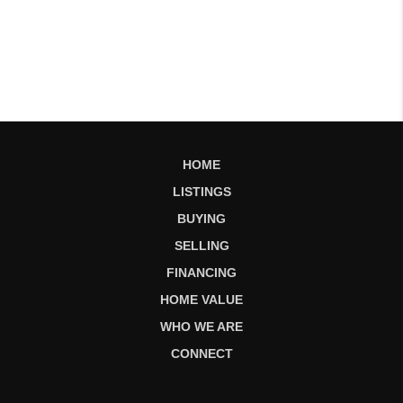
HOME
LISTINGS
BUYING
SELLING
FINANCING
HOME VALUE
WHO WE ARE
CONNECT