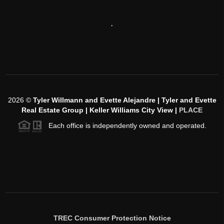
,
2026
©
Tyler Willmann and Evette Alejandre | Tyler and Evette
Real Estate Group | Keller Williams City View |
PLACE
Each office is independently owned and operated.
TREC Consumer Protection Notice