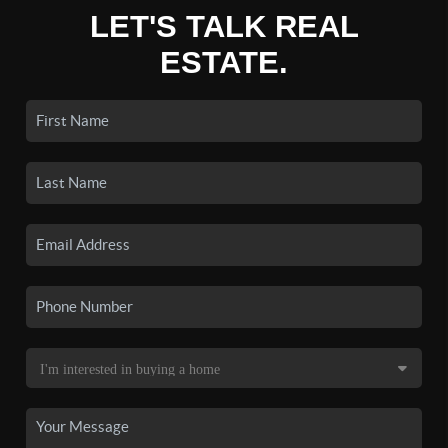
LET'S TALK REAL
ESTATE.