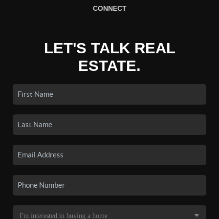
CONNECT
LET'S TALK REAL
ESTATE.