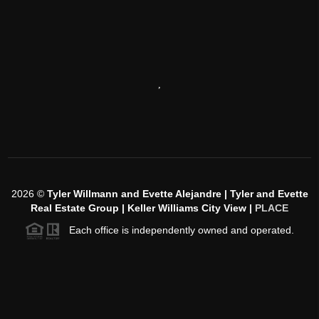
,
2026
©
Tyler Willmann and Evette Alejandre | Tyler and Evette
Real Estate Group | Keller Williams City View |
PLACE
Each office is independently owned and operated.