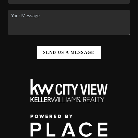
SEND US A MESSAGE