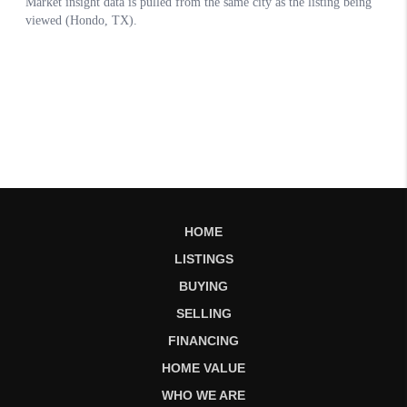
HOME
LISTINGS
BUYING
SELLING
FINANCING
HOME VALUE
WHO WE ARE