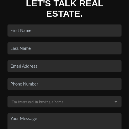
LET'S TALK REAL
ESTATE.