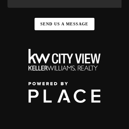
SEND US A MESSAGE