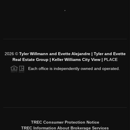
,
2026
©
Tyler Willmann and Evette Alejandre | Tyler and Evette
Real Estate Group | Keller Williams City View |
PLACE
Each office is independently owned and operated.
TREC Consumer Protection Notice
TREC Information About Brokerage Services