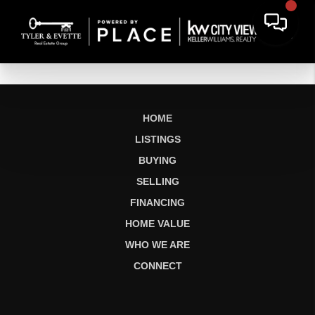
HOME
LISTINGS
BUYING
SELLING
FINANCING
HOME VALUE
WHO WE ARE
CONNECT