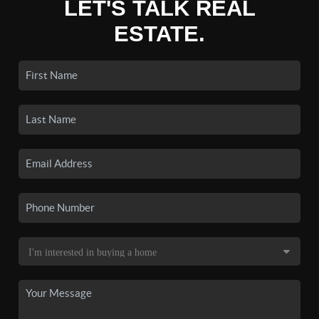
LET'S TALK REAL
ESTATE.