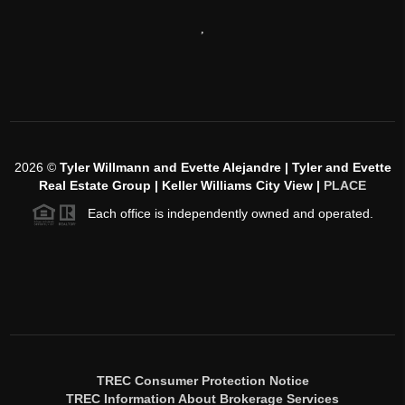
,
2026
©
Tyler Willmann and Evette Alejandre | Tyler and Evette
Real Estate Group | Keller Williams City View |
PLACE
Each office is independently owned and operated.
TREC Consumer Protection Notice
TREC Information About Brokerage Services