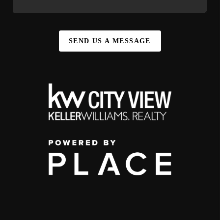
SEND US A MESSAGE