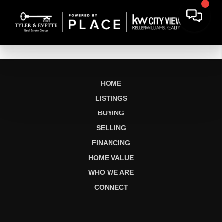
HOME
LISTINGS
BUYING
SELLING
FINANCING
HOME VALUE
WHO WE ARE
CONNECT