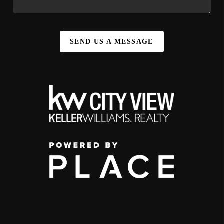
SEND US A MESSAGE