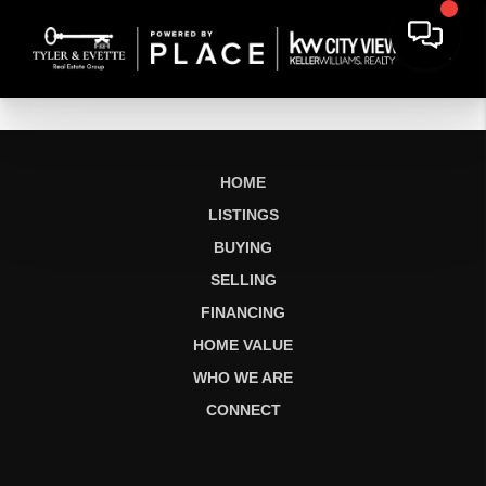
HOME
LISTINGS
BUYING
SELLING
FINANCING
HOME VALUE
WHO WE ARE
CONNECT