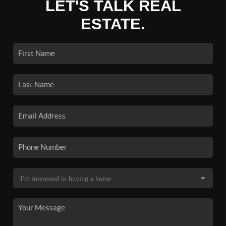
LET'S TALK REAL
ESTATE.