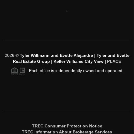
,
2026
©
Tyler Willmann and Evette Alejandre | Tyler and Evette
Real Estate Group | Keller Williams City View |
PLACE
Each office is independently owned and operated.
TREC Consumer Protection Notice
TREC Information About Brokerage Services