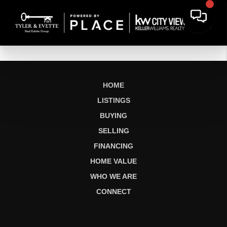
HOME
LISTINGS
BUYING
SELLING
FINANCING
HOME VALUE
WHO WE ARE
CONNECT