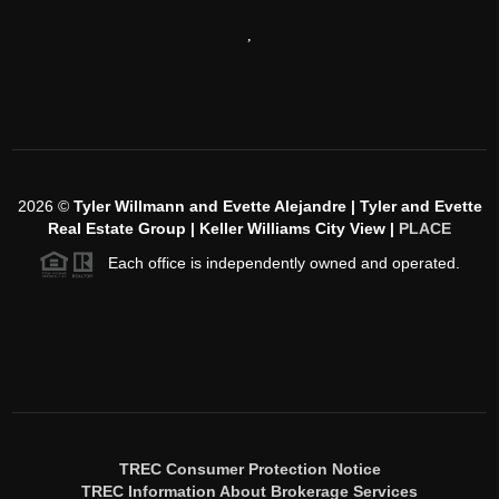
,
2026
©
Tyler Willmann and Evette Alejandre | Tyler and Evette
Real Estate Group | Keller Williams City View |
PLACE
Each office is independently owned and operated.
TREC Consumer Protection Notice
TREC Information About Brokerage Services