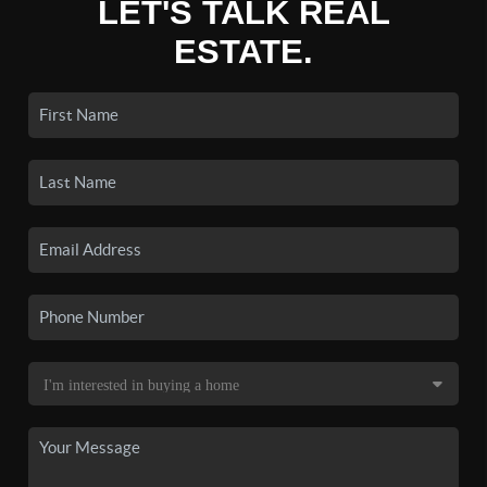
LET'S TALK REAL
ESTATE.