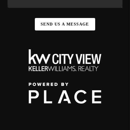
SEND US A MESSAGE