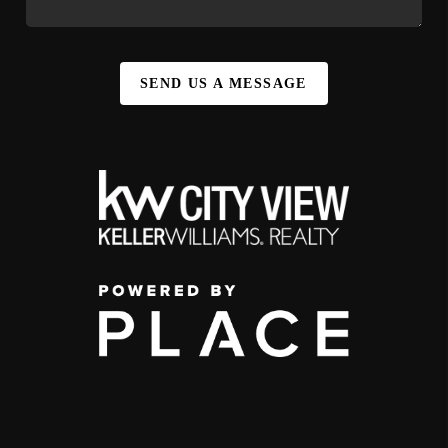
SEND US A MESSAGE