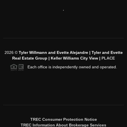
,
2026
©
Tyler Willmann and Evette Alejandre | Tyler and Evette
Real Estate Group | Keller Williams City View |
PLACE
Each office is independently owned and operated.
TREC Consumer Protection Notice
TREC Information About Brokerage Services