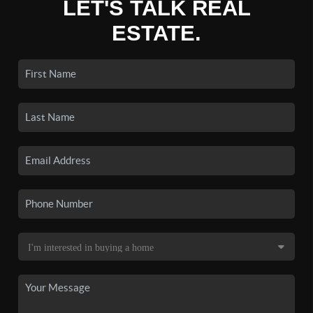
LET'S TALK REAL
ESTATE.