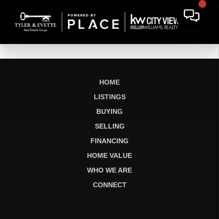
HOME
LISTINGS
BUYING
SELLING
FINANCING
HOME VALUE
WHO WE ARE
CONNECT