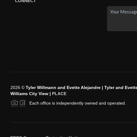
CONNECT
2026
©
Tyler Willmann and Evette Alejandre | Tyler and Evette
Williams City View |
PLACE
Each office is independently owned and operated.