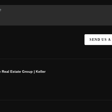
SEND US A
 Real Estate Group | Keller