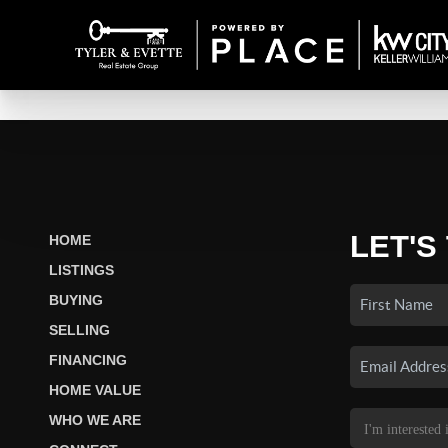
LET'S
HOME
LISTINGS
BUYING
SELLING
FINANCING
HOME VALUE
WHO WE ARE