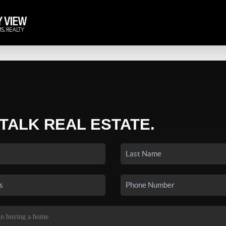
 TALK REAL ESTATE.