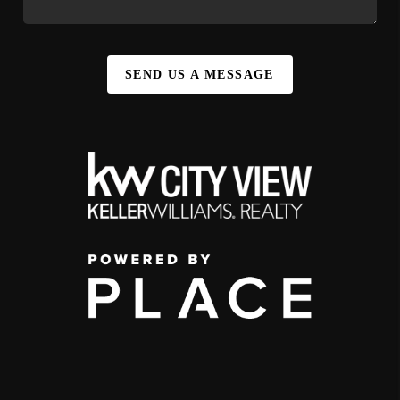
SEND US A MESSAGE