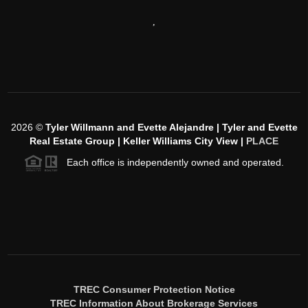
,
2026
©
Tyler Willmann and Evette Alejandre | Tyler and Evette
Real Estate Group | Keller Williams City View |
PLACE
Each office is independently owned and operated.
TREC Consumer Protection Notice
TREC Information About Brokerage Services