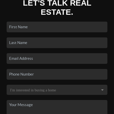
LET'S TALK REAL
ESTATE.