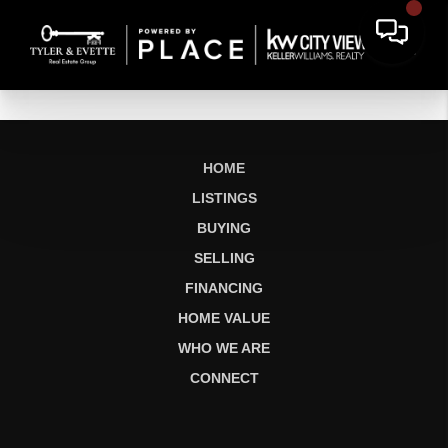
HOME
LISTINGS
BUYING
SELLING
FINANCING
HOME VALUE
WHO WE ARE
CONNECT