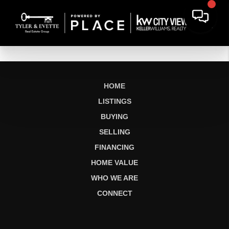
HOME
LISTINGS
BUYING
SELLING
FINANCING
HOME VALUE
WHO WE ARE
CONNECT