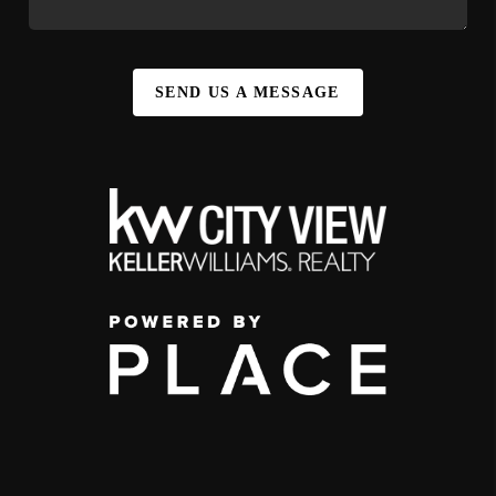
SEND US A MESSAGE