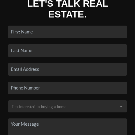
LET'S TALK REAL
ESTATE.