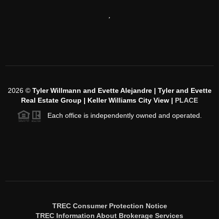
,
2026
©
Tyler Willmann and Evette Alejandre | Tyler and Evette
Real Estate Group | Keller Williams City View |
PLACE
Each office is independently owned and operated.
TREC Consumer Protection Notice
TREC Information About Brokerage Services