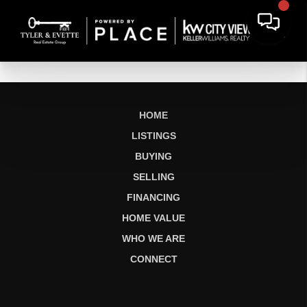
HOME
LISTINGS
BUYING
SELLING
FINANCING
HOME VALUE
WHO WE ARE
CONNECT