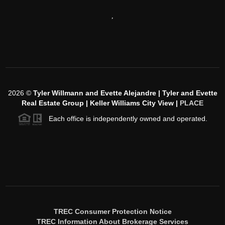
,
2026
©
Tyler Willmann and Evette Alejandre | Tyler and Evette
Real Estate Group | Keller Williams City View |
PLACE
Each office is independently owned and operated.
TREC Consumer Protection Notice
TREC Information About Brokerage Services