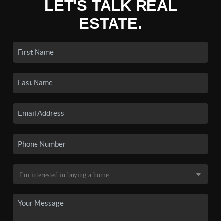
LET'S TALK REAL
ESTATE.