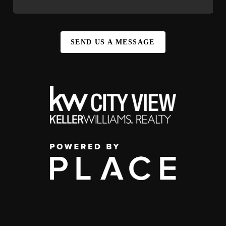
SEND US A MESSAGE