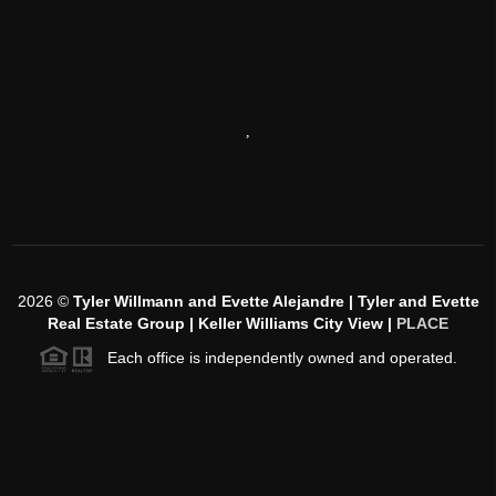
,
2026
©
Tyler Willmann and Evette Alejandre | Tyler and Evette
Real Estate Group | Keller Williams City View |
PLACE
Each office is independently owned and operated.