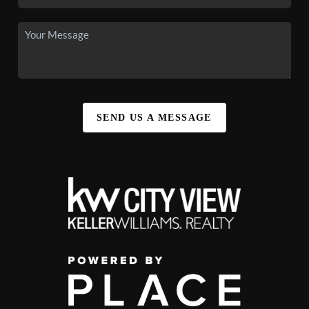
SEND US A MESSAGE