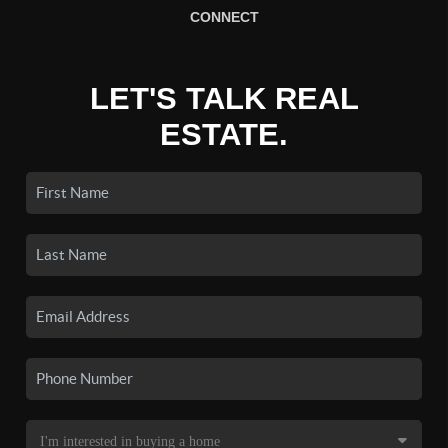
CONNECT
LET'S TALK REAL
ESTATE.