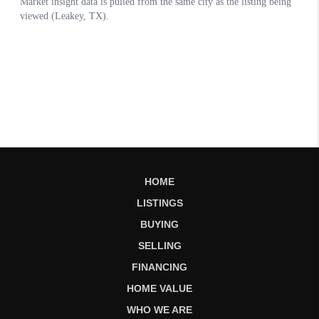
HOME
LISTINGS
BUYING
SELLING
FINANCING
HOME VALUE
WHO WE ARE