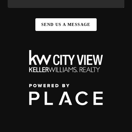
SEND US A MESSAGE