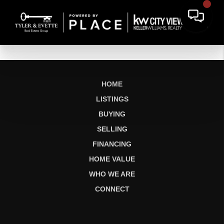
HOME
LISTINGS
BUYING
SELLING
FINANCING
HOME VALUE
WHO WE ARE
CONNECT