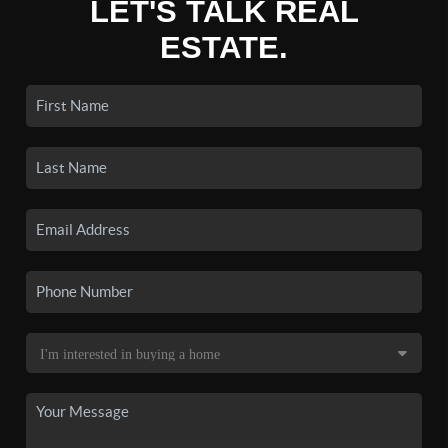
LET'S TALK REAL
ESTATE.