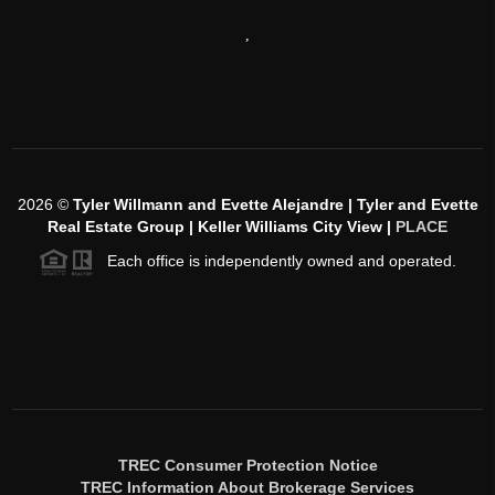
,
2026
©
Tyler Willmann and Evette Alejandre | Tyler and Evette
Real Estate Group | Keller Williams City View |
PLACE
Each office is independently owned and operated.
TREC Consumer Protection Notice
TREC Information About Brokerage Services