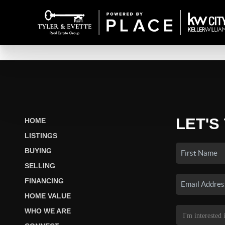
LET'S
HOME
LISTINGS
BUYING
SELLING
FINANCING
HOME VALUE
WHO WE ARE