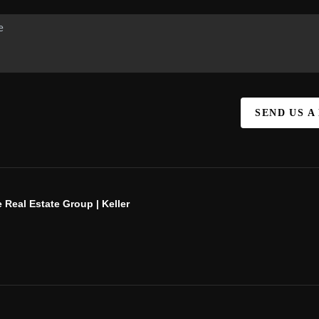
SEND US A
 Real Estate Group | Keller