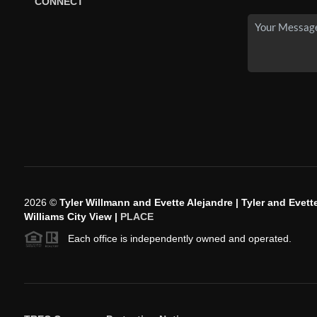
CONNECT
2026
©
Tyler Willmann and Evette Alejandre | Tyler and Evette
Williams City View |
PLACE
Each office is independently owned and operated.