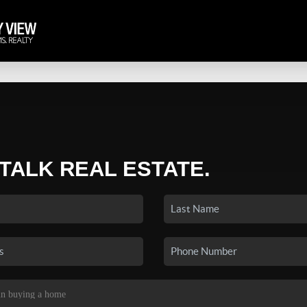
 TALK REAL ESTATE.