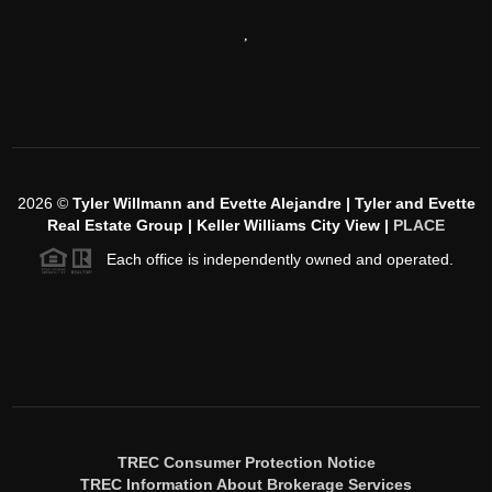
,
2026
©
Tyler Willmann and Evette Alejandre | Tyler and Evette
Real Estate Group | Keller Williams City View |
PLACE
Each office is independently owned and operated.
TREC Consumer Protection Notice
TREC Information About Brokerage Services