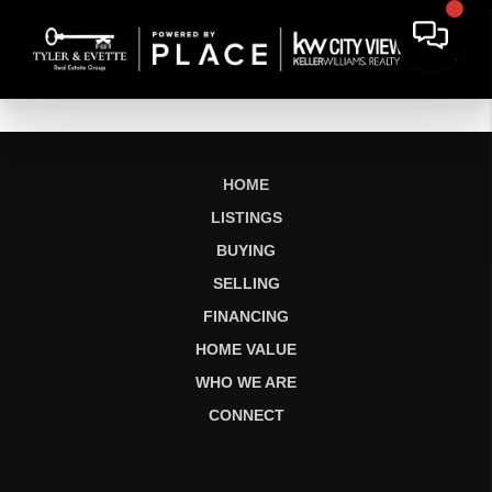
HOME
LISTINGS
BUYING
SELLING
FINANCING
HOME VALUE
WHO WE ARE
CONNECT