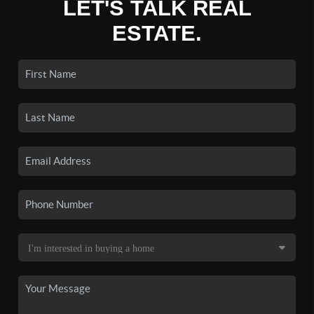
LET'S TALK REAL
ESTATE.