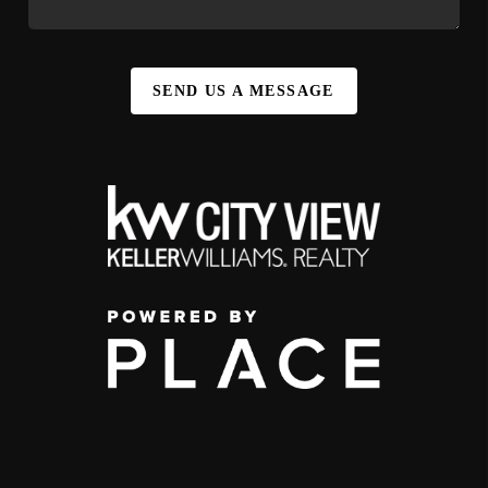
SEND US A MESSAGE