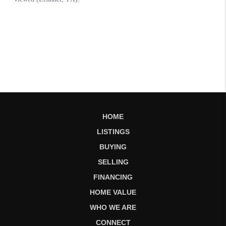
HOME
LISTINGS
BUYING
SELLING
FINANCING
HOME VALUE
WHO WE ARE
CONNECT