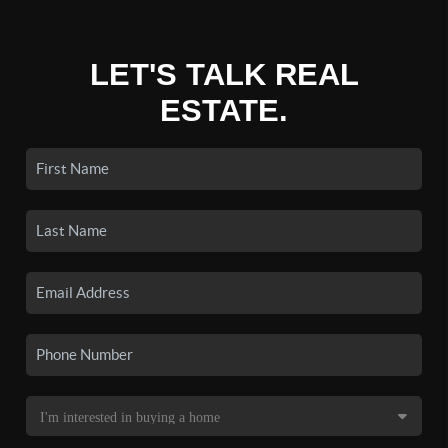
LET'S TALK REAL
ESTATE.