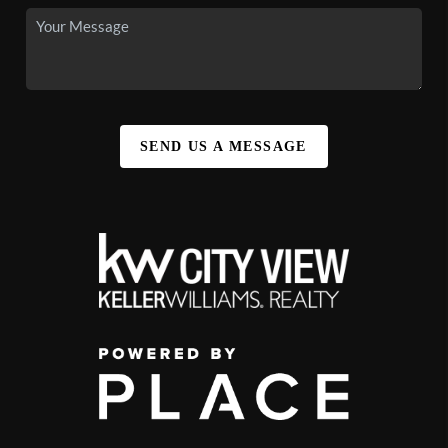
SEND US A MESSAGE