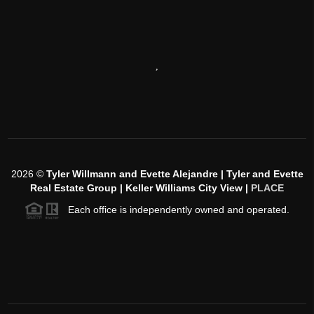
,
2026
©
Tyler Willmann and Evette Alejandre | Tyler and Evette
Real Estate Group | Keller Williams City View |
PLACE
Each office is independently owned and operated.