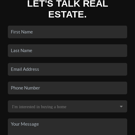
LET'S TALK REAL
ESTATE.