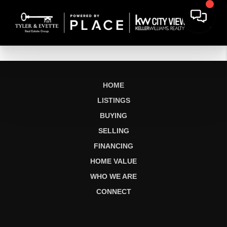
HOME
LISTINGS
BUYING
SELLING
FINANCING
HOME VALUE
WHO WE ARE
CONNECT