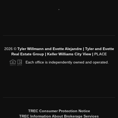
,
2026
©
Tyler Willmann and Evette Alejandre | Tyler and Evette
Real Estate Group | Keller Williams City View |
PLACE
Each office is independently owned and operated.
TREC Consumer Protection Notice
TREC Information About Brokerage Services