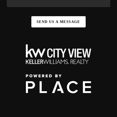
SEND US A MESSAGE