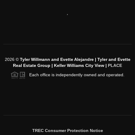
,
2026
©
Tyler Willmann and Evette Alejandre | Tyler and Evette
Real Estate Group | Keller Williams City View |
PLACE
Each office is independently owned and operated.
TREC Consumer Protection Notice