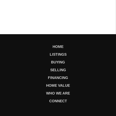
HOME
LISTINGS
BUYING
SELLING
FINANCING
HOME VALUE
WHO WE ARE
CONNECT