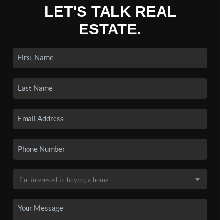
LET'S TALK REAL
ESTATE.