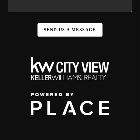
SEND US A MESSAGE