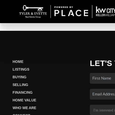
LET'S
HOME
LISTINGS
BUYING
SELLING
FINANCING
HOME VALUE
WHO WE ARE