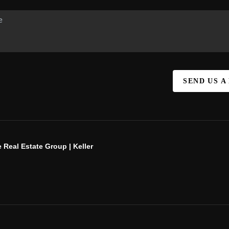
SEND US A
 Real Estate Group | Keller