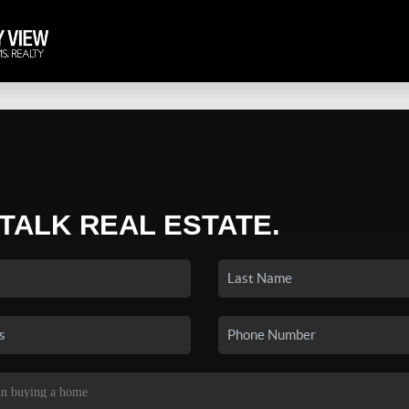
 TALK REAL ESTATE.