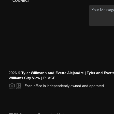
CONNECT
2026
©
Tyler Willmann and Evette Alejandre | Tyler and Evette
Williams City View |
PLACE
Each office is independently owned and operated.