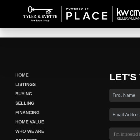
LET'S
HOME
LISTINGS
BUYING
SELLING
FINANCING
HOME VALUE
WHO WE ARE