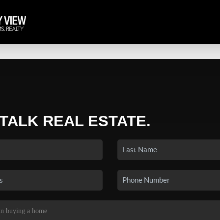
 TALK REAL ESTATE.