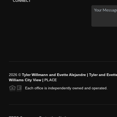
CONNECT
2026
©
Tyler Willmann and Evette Alejandre | Tyler and Evette
Williams City View |
PLACE
Each office is independently owned and operated.