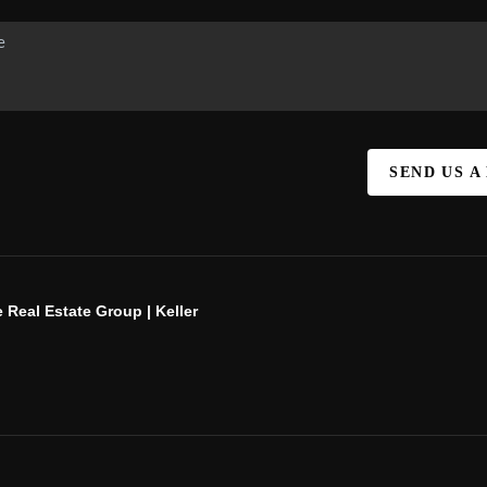
SEND US A
 Real Estate Group | Keller