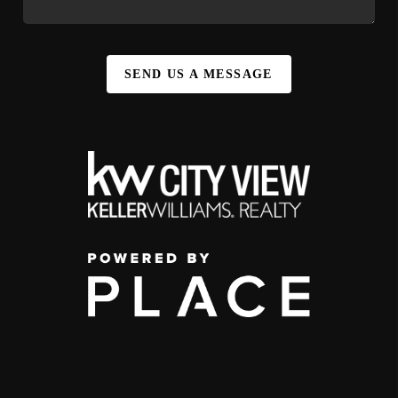
SEND US A MESSAGE