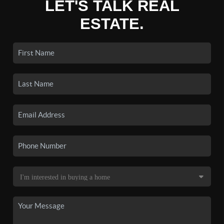
LET'S TALK REAL
ESTATE.