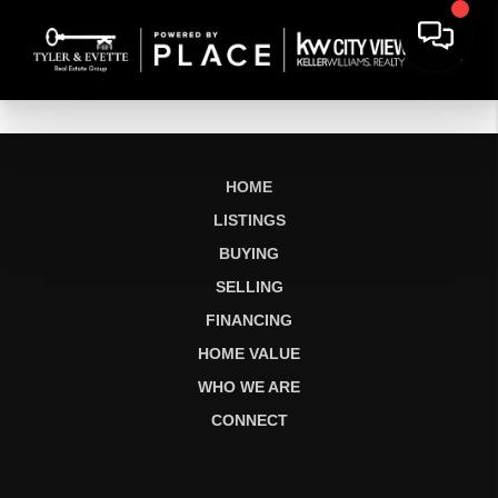
HOME
LISTINGS
BUYING
SELLING
FINANCING
HOME VALUE
WHO WE ARE
CONNECT