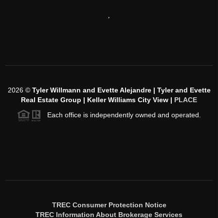
,
2026
©
Tyler Willmann and Evette Alejandre | Tyler and Evette
Real Estate Group | Keller Williams City View |
PLACE
Each office is independently owned and operated.
TREC Consumer Protection Notice
TREC Information About Brokerage Services