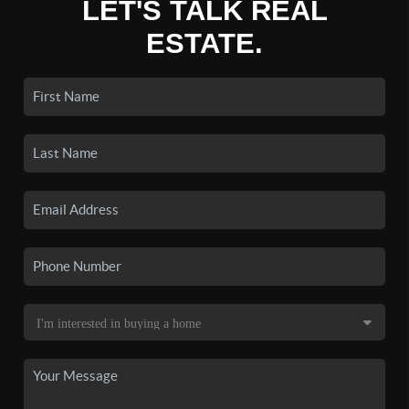
LET'S TALK REAL
ESTATE.