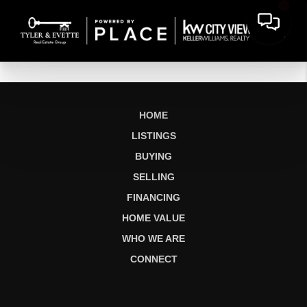
HOME
LISTINGS
BUYING
SELLING
FINANCING
HOME VALUE
WHO WE ARE
CONNECT