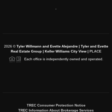
,
2026
©
Tyler Willmann and Evette Alejandre | Tyler and Evette
Real Estate Group | Keller Williams City View |
PLACE
Each office is independently owned and operated.
TREC Consumer Protection Notice
TREC Information About Brokerage Services