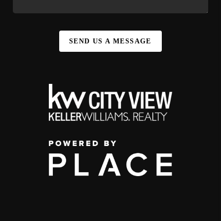
SEND US A MESSAGE