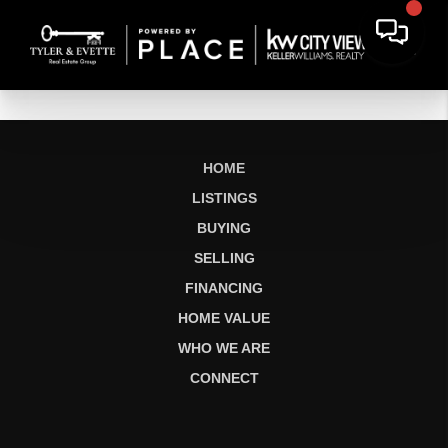
HOME
LISTINGS
BUYING
SELLING
FINANCING
HOME VALUE
WHO WE ARE
CONNECT