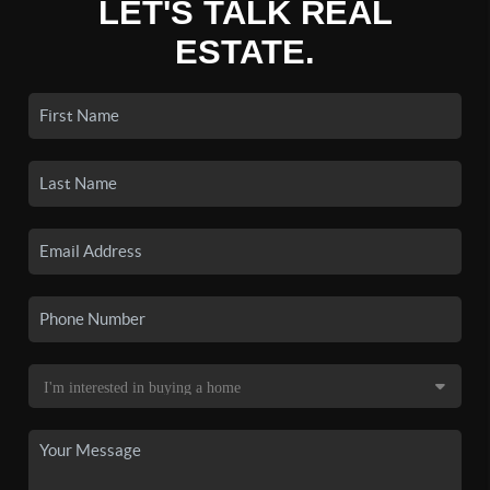
LET'S TALK REAL
ESTATE.