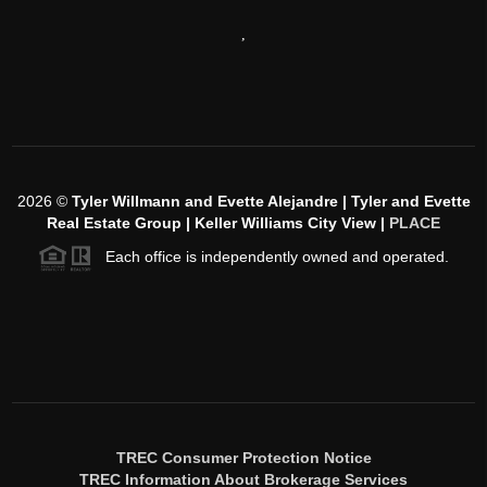
,
2026
©
Tyler Willmann and Evette Alejandre | Tyler and Evette
Real Estate Group | Keller Williams City View |
PLACE
Each office is independently owned and operated.
TREC Consumer Protection Notice
TREC Information About Brokerage Services