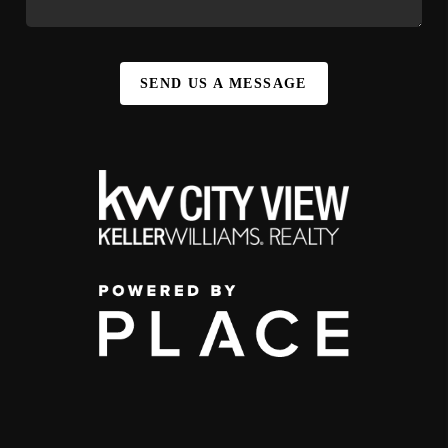
SEND US A MESSAGE