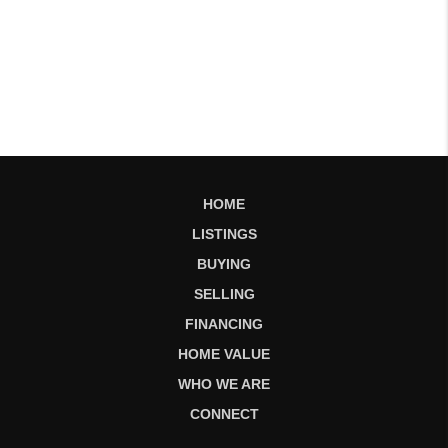
HOME
LISTINGS
BUYING
SELLING
FINANCING
HOME VALUE
WHO WE ARE
CONNECT