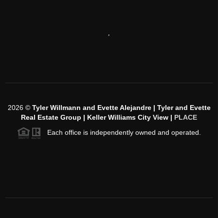
,
2026
©
Tyler Willmann and Evette Alejandre | Tyler and Evette
Real Estate Group | Keller Williams City View |
PLACE
Each office is independently owned and operated.