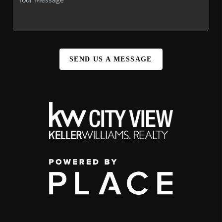
SEND US A MESSAGE