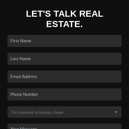
LET'S TALK REAL
ESTATE.