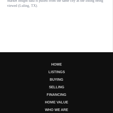
HOME
LISTINGS
BUYING
SELLING
FINANCING
HOME VALUE
WHO WE ARE