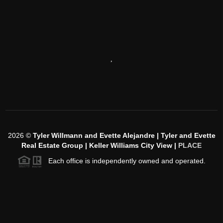
,
2026
©
Tyler Willmann and Evette Alejandre | Tyler and Evette
Real Estate Group | Keller Williams City View |
PLACE
Each office is independently owned and operated.