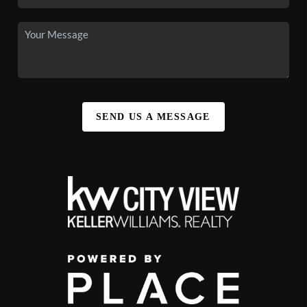
SEND US A MESSAGE