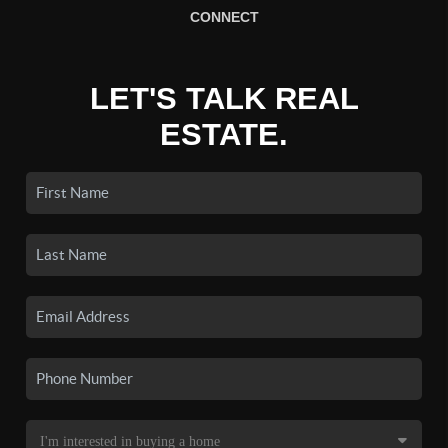
CONNECT
LET'S TALK REAL
ESTATE.