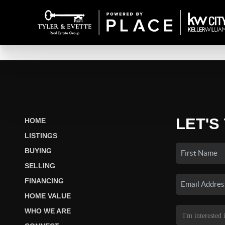
LET'S
HOME
LISTINGS
BUYING
SELLING
FINANCING
HOME VALUE
WHO WE ARE