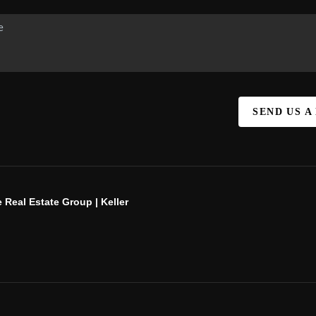
SEND US A
 Real Estate Group | Keller