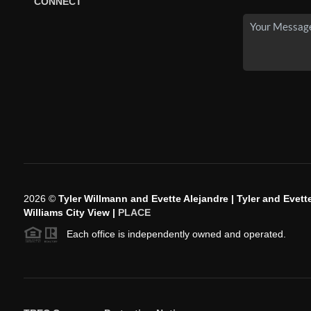
CONNECT
2026
©
Tyler Willmann and Evette Alejandre | Tyler and Evette
Williams City View |
PLACE
Each office is independently owned and operated.