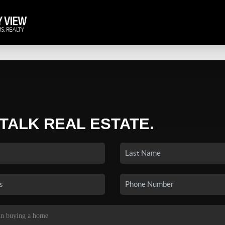
 TALK REAL ESTATE.