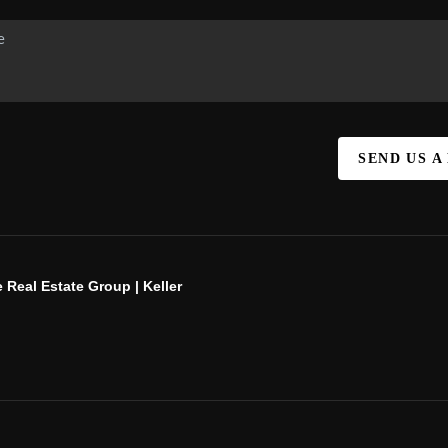
SEND US A
 Real Estate Group | Keller