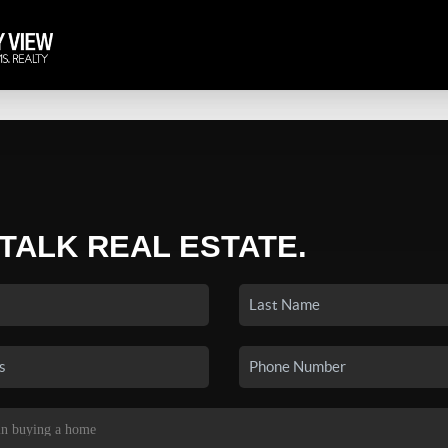
 TALK REAL ESTATE.