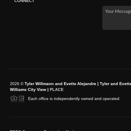
CONNECT
2026
©
Tyler Willmann and Evette Alejandre | Tyler and Evette
Williams City View |
PLACE
Each office is independently owned and operated.