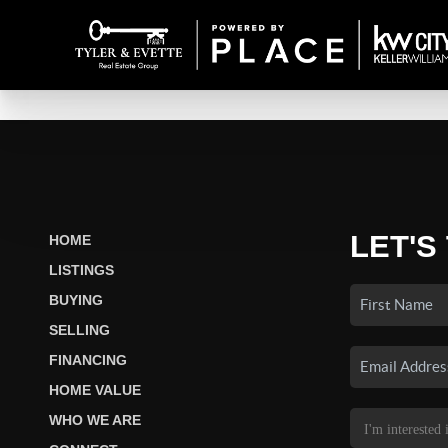
LET'S
HOME
LISTINGS
BUYING
SELLING
FINANCING
HOME VALUE
WHO WE ARE