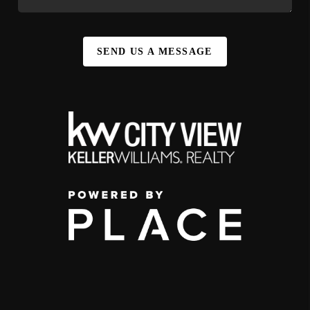
SEND US A MESSAGE