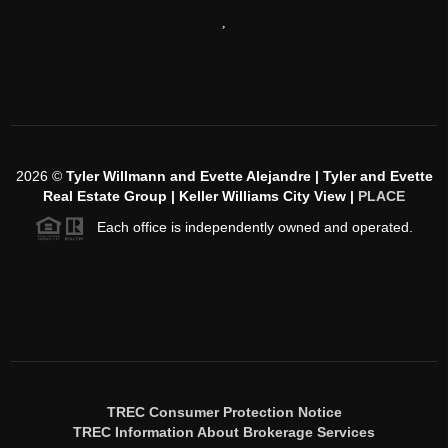
,
2026
©
Tyler Willmann and Evette Alejandre | Tyler and Evette
Real Estate Group | Keller Williams City View |
PLACE
Each office is independently owned and operated.
TREC Consumer Protection Notice
TREC Information About Brokerage Services