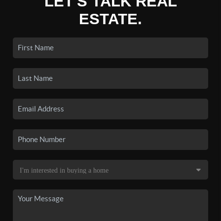
LET'S TALK REAL
ESTATE.