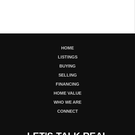
HOME
LISTINGS
BUYING
SELLING
FINANCING
HOME VALUE
WHO WE ARE
CONNECT