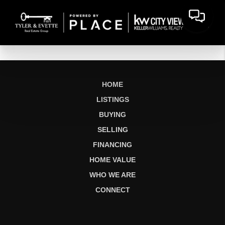
HOME
LISTINGS
BUYING
SELLING
FINANCING
HOME VALUE
WHO WE ARE
CONNECT