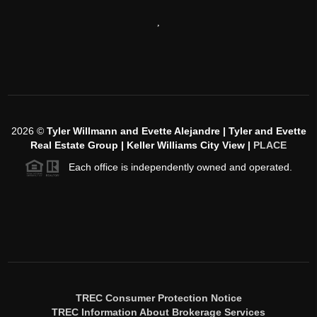
,
2026
©
Tyler Willmann and Evette Alejandre | Tyler and Evette
Real Estate Group | Keller Williams City View |
PLACE
Each office is independently owned and operated.
TREC Consumer Protection Notice
TREC Information About Brokerage Services