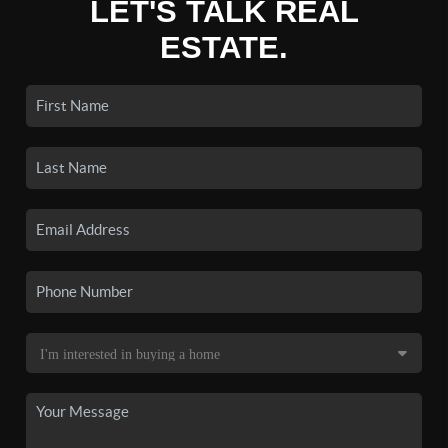
LET'S TALK REAL
ESTATE.