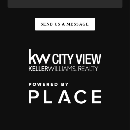
SEND US A MESSAGE