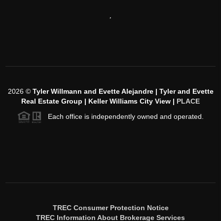
,
2026
©
Tyler Willmann and Evette Alejandre | Tyler and Evette
Real Estate Group | Keller Williams City View |
PLACE
Each office is independently owned and operated.
TREC Consumer Protection Notice
TREC Information About Brokerage Services