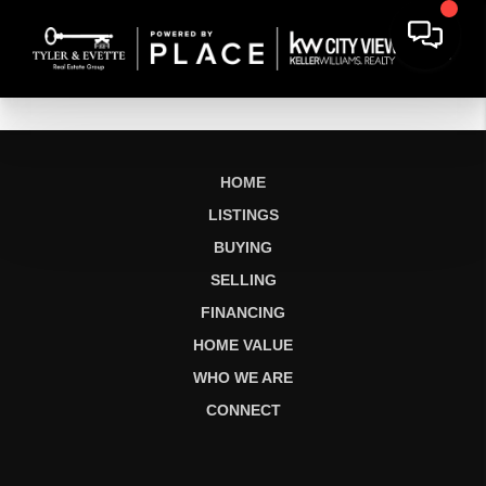
HOME
LISTINGS
BUYING
SELLING
FINANCING
HOME VALUE
WHO WE ARE
CONNECT