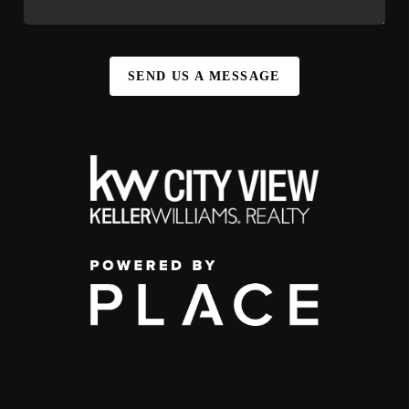
SEND US A MESSAGE