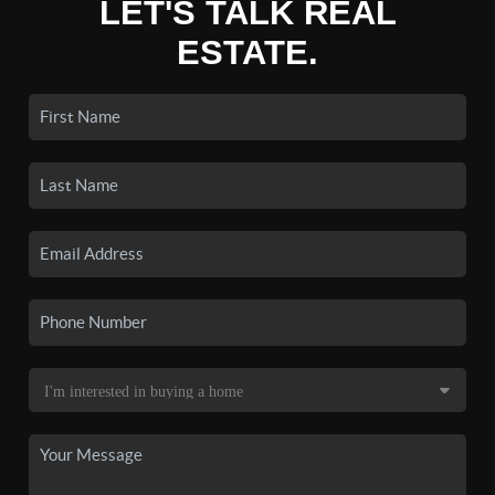
LET'S TALK REAL
ESTATE.