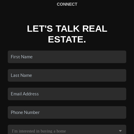
CONNECT
LET'S TALK REAL
ESTATE.