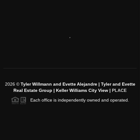
,
2026
©
Tyler Willmann and Evette Alejandre | Tyler and Evette
Real Estate Group | Keller Williams City View |
PLACE
Each office is independently owned and operated.