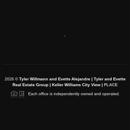
,
2026
©
Tyler Willmann and Evette Alejandre | Tyler and Evette
Real Estate Group | Keller Williams City View |
PLACE
Each office is independently owned and operated.