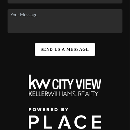
SEND US A MESSAGE