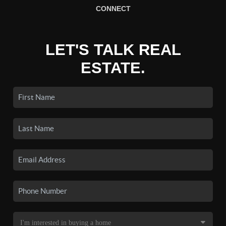
CONNECT
LET'S TALK REAL
ESTATE.