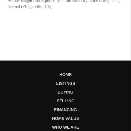
HOME
LISTINGS
BUYING
SELLING
FINANCING
HOME VALUE
WHO WE ARE