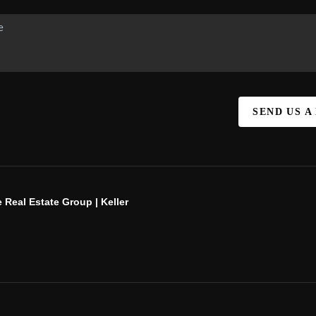
SEND US A
 Real Estate Group | Keller