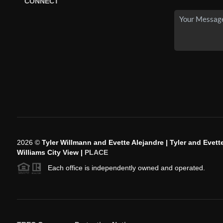
CONNECT
2026
©
Tyler Willmann and Evette Alejandre | Tyler and Evette
Williams City View |
PLACE
Each office is independently owned and operated.