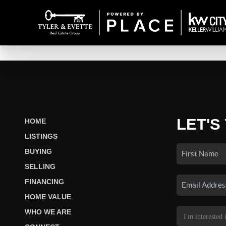
LET'S
HOME
LISTINGS
BUYING
SELLING
FINANCING
HOME VALUE
WHO WE ARE