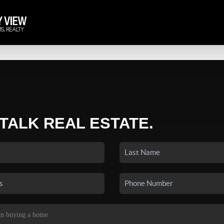
 TALK REAL ESTATE.