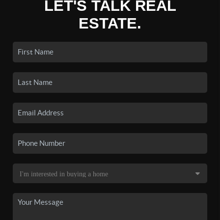
LET'S TALK REAL
ESTATE.