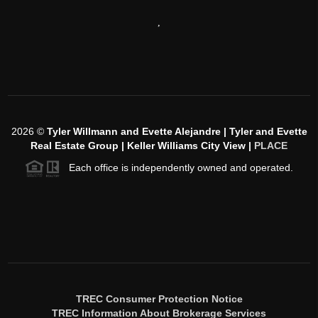
,
2026
©
Tyler Willmann and Evette Alejandre | Tyler and Evette
Real Estate Group | Keller Williams City View |
PLACE
Each office is independently owned and operated.
TREC Consumer Protection Notice
TREC Information About Brokerage Services