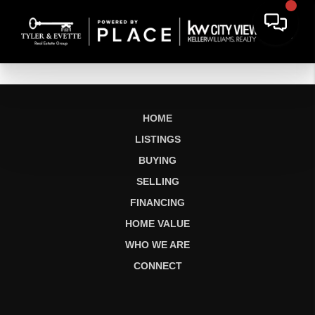
HOME
LISTINGS
BUYING
SELLING
FINANCING
HOME VALUE
WHO WE ARE
CONNECT