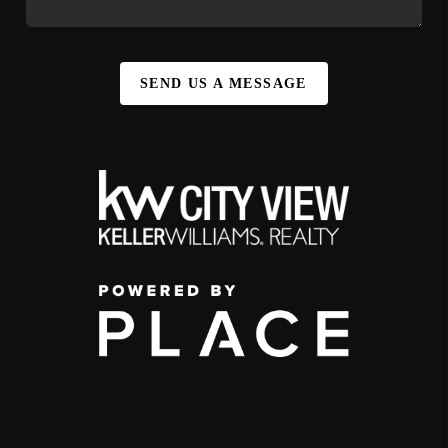
SEND US A MESSAGE