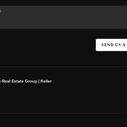
SEND US A
 Real Estate Group | Keller