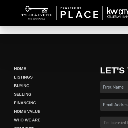
LET'S
HOME
LISTINGS
BUYING
SELLING
FINANCING
HOME VALUE
WHO WE ARE