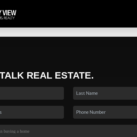
 TALK REAL ESTATE.