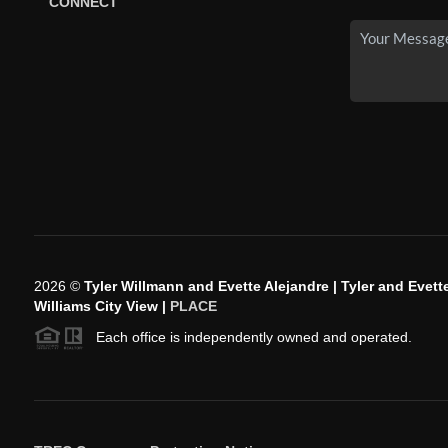
CONNECT
2026
©
Tyler Willmann and Evette Alejandre | Tyler and Evette
Williams City View |
PLACE
Each office is independently owned and operated.