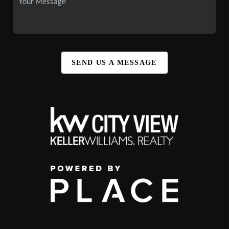
SEND US A MESSAGE