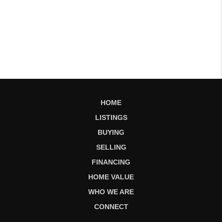
HOME
LISTINGS
BUYING
SELLING
FINANCING
HOME VALUE
WHO WE ARE
CONNECT