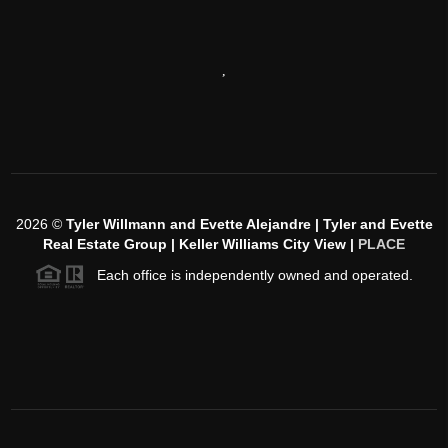
,
2026
©
Tyler Willmann and Evette Alejandre | Tyler and Evette
Real Estate Group | Keller Williams City View |
PLACE
Each office is independently owned and operated.