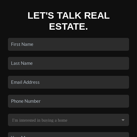
LET'S TALK REAL
ESTATE.