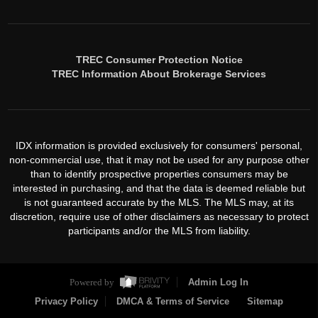
TREC Consumer Protection Notice
TREC Information About Brokerage Services
IDX information is provided exclusively for consumers' personal,
non-commercial use, that it may not be used for any purpose other
than to identify prospective properties consumers may be
interested in purchasing, and that the data is deemed reliable but
is not guaranteed accurate by the MLS. The MLS may, at its
discretion, require use of other disclaimers as necessary to protect
participants and/or the MLS from liability.
Powered by
Admin Log In
Privacy Policy
DMCA & Terms of Service
Sitemap