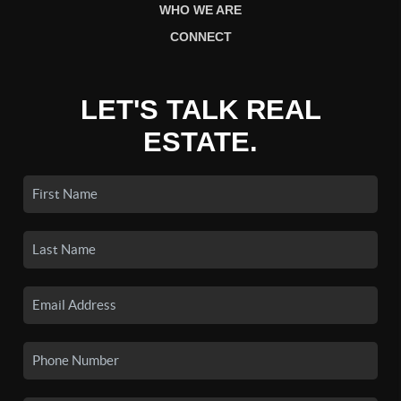
WHO WE ARE
CONNECT
LET'S TALK REAL
ESTATE.