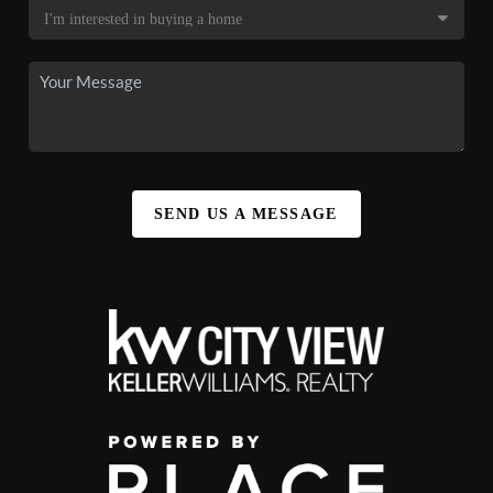
SEND US A MESSAGE