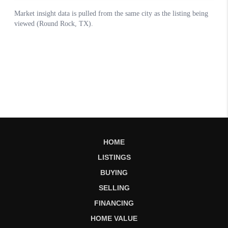
HOME
LISTINGS
BUYING
SELLING
FINANCING
HOME VALUE