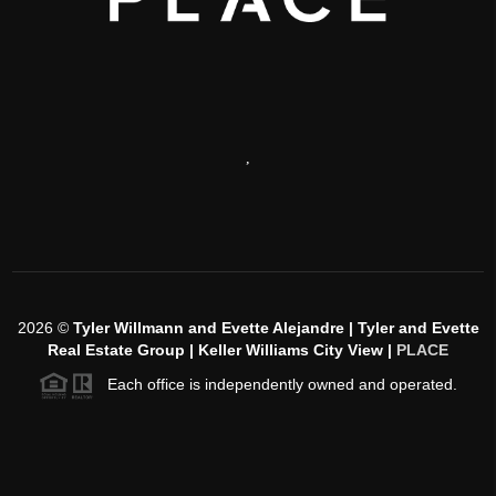
,
2026
©
Tyler Willmann and Evette Alejandre | Tyler and Evette
Real Estate Group | Keller Williams City View |
PLACE
Each office is independently owned and operated.