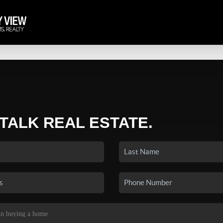
 TALK REAL ESTATE.