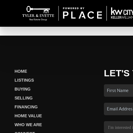
LET'S
HOME
LISTINGS
BUYING
SELLING
FINANCING
HOME VALUE
WHO WE ARE