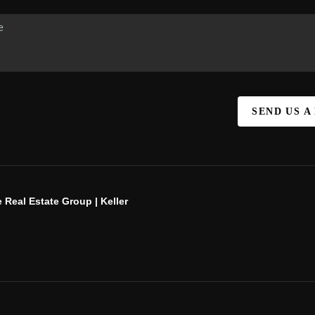
SEND US A
 Real Estate Group | Keller