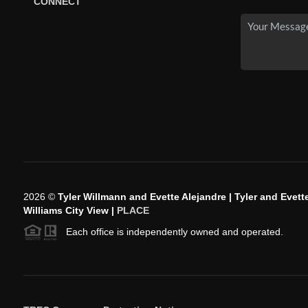
CONNECT
2026
©
Tyler Willmann and Evette Alejandre | Tyler and Evette
Williams City View |
PLACE
Each office is independently owned and operated.