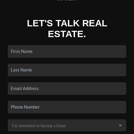
LET'S TALK REAL
ESTATE.