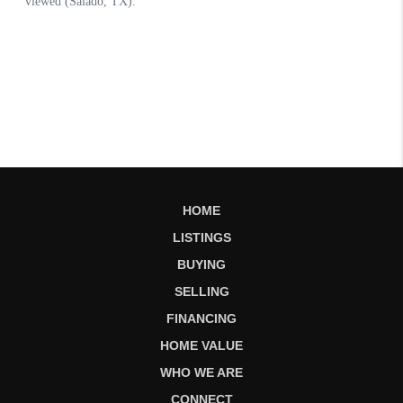
HOME
LISTINGS
BUYING
SELLING
FINANCING
HOME VALUE
WHO WE ARE
CONNECT