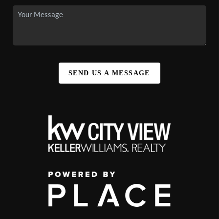
SEND US A MESSAGE