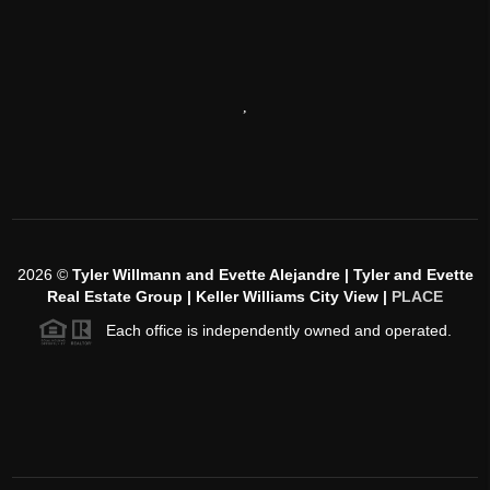
,
2026
©
Tyler Willmann and Evette Alejandre | Tyler and Evette
Real Estate Group | Keller Williams City View |
PLACE
Each office is independently owned and operated.