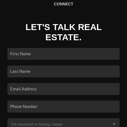
CONNECT
LET'S TALK REAL
ESTATE.