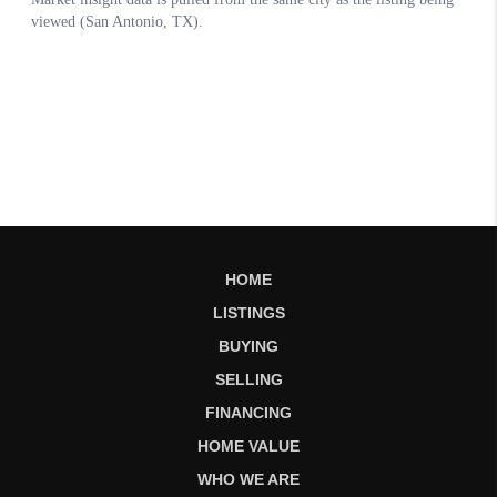
HOME
LISTINGS
BUYING
SELLING
FINANCING
HOME VALUE
WHO WE ARE