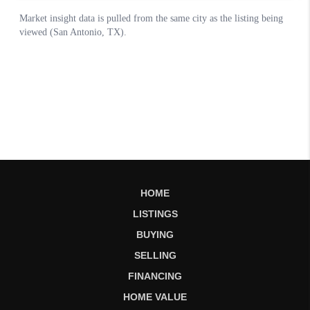
HOME
LISTINGS
BUYING
SELLING
FINANCING
HOME VALUE