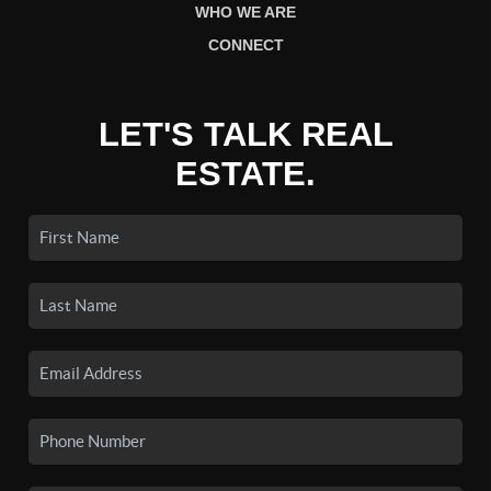
WHO WE ARE
CONNECT
LET'S TALK REAL
ESTATE.