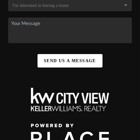
SEND US A MESSAGE