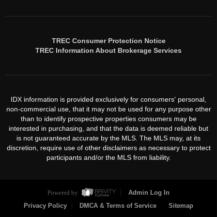
TREC Consumer Protection Notice
TREC Information About Brokerage Services
IDX information is provided exclusively for consumers' personal,
non-commercial use, that it may not be used for any purpose other
than to identify prospective properties consumers may be
interested in purchasing, and that the data is deemed reliable but
is not guaranteed accurate by the MLS. The MLS may, at its
discretion, require use of other disclaimers as necessary to protect
participants and/or the MLS from liability.
Powered by
Admin Log In
Privacy Policy
DMCA & Terms of Service
Sitemap