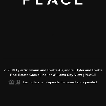
,
2026
©
Tyler Willmann and Evette Alejandre | Tyler and Evette
Real Estate Group | Keller Williams City View |
PLACE
Each office is independently owned and operated.