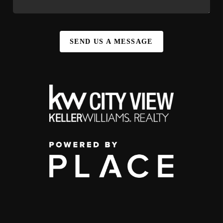
SEND US A MESSAGE