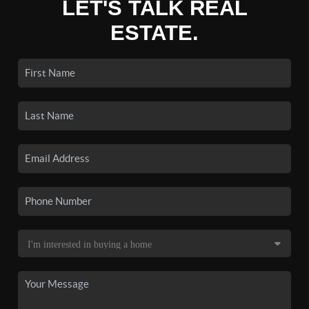
LET'S TALK REAL
ESTATE.