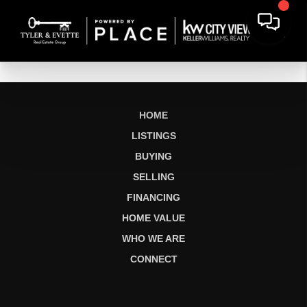
HOME
LISTINGS
BUYING
SELLING
FINANCING
HOME VALUE
WHO WE ARE
CONNECT