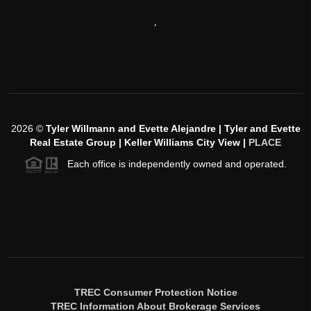
,
2026
©
Tyler Willmann and Evette Alejandre | Tyler and Evette
Real Estate Group | Keller Williams City View |
PLACE
Each office is independently owned and operated.
TREC Consumer Protection Notice
TREC Information About Brokerage Services